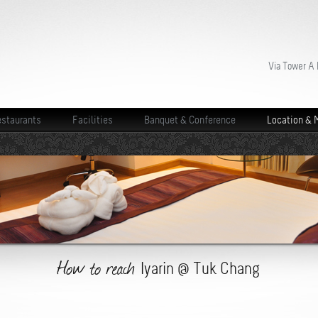
Via Tower A
staurants
Facilities
Banquet & Conference
Location & 
How to reach
Iyarin @ Tuk Chang