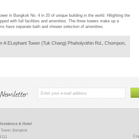
wer in Bangkok No. 4 in 20 of unique building in the world. Hilighting the
ipped with full facilities and amenities. The three towers make up a
ooms have separate bath and shower selection of amenities.
er A ELephant Tower (Tuk Chang) Phaholyothin Rd., Chompon,
 Newsletter:
Residence & Hotel
 Tower, Bangkok
Cop
4111