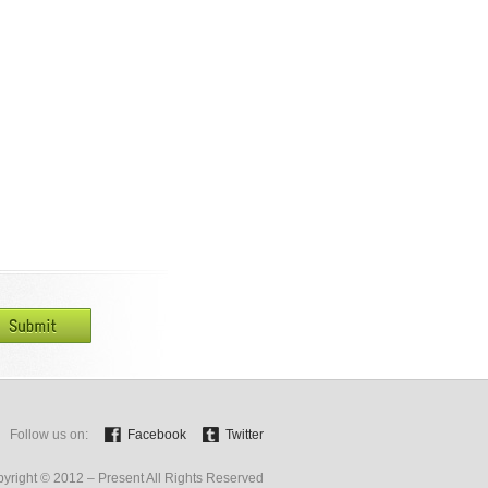
Follow us on:
Facebook
Twitter
yright © 2012 – Present All Rights Reserved