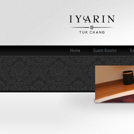
Home
Guest Rooms
Re