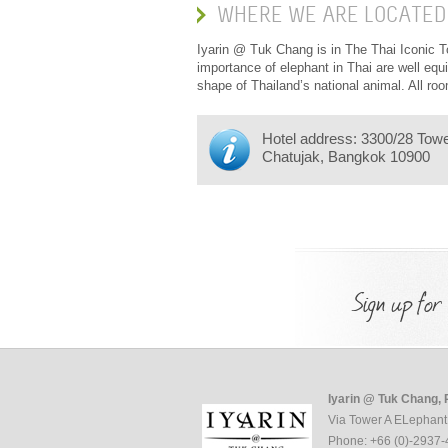
WHERE WE ARE LOCATED
Iyarin @ Tuk Chang is in The Thai Iconic To
importance of elephant in Thai are well equ
shape of Thailand’s national animal. All r
Hotel address: 3300/28 Tow
Chatujak, Bangkok 10900
Sign up for
Iyarin @ Tuk Chang, 
Via Tower A ELephant
Phone: +66 (0)-2937-