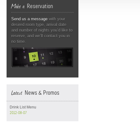
Make a
Reservation
Send us a message
with your
desired room type, arrival date
and number of nights you’d like to
reserve, and we’ll contact you in
no time.
Latest
News & Promos
Drink List Menu
2012-08-07