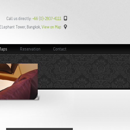
Call us directly:
+66 (0)-2937-4111
 ELephant Tower, Bangkok,
View on Map
Maps
Reservation
Contact